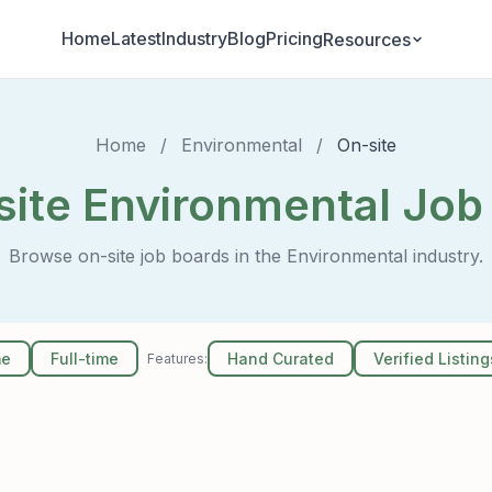
Home
Latest
Industry
Blog
Pricing
Resources
Home
/
Environmental
/
On-site
ite Environmental Job
Browse on-site job boards in the Environmental industry.
me
Full-time
Hand Curated
Verified Listing
Features: