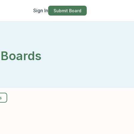
Sign In
Submit Board
 Boards
s