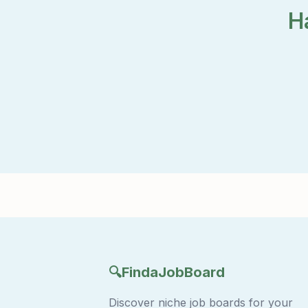
H
🔍
FindaJobBoard
Discover niche job boards for your