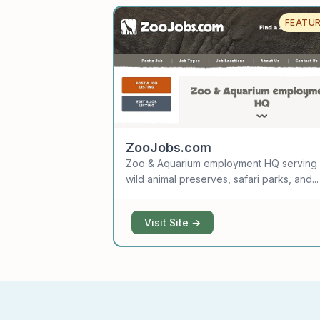
FEATU
ZooJobs.com
Zoo & Aquarium employment HQ serving
wild animal preserves, safari parks, and...
Visit Site →