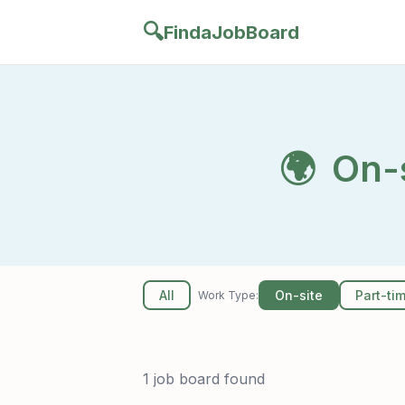
🔍
FindaJobBoard
🌍
On-s
All
On-site
Part-ti
Work Type:
1 job board found