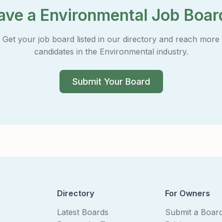
ave a Environmental Job Boar
Get your job board listed in our directory and reach more
candidates in the Environmental industry.
Submit Your Board
Directory
For Owners
Latest Boards
Submit a Boar