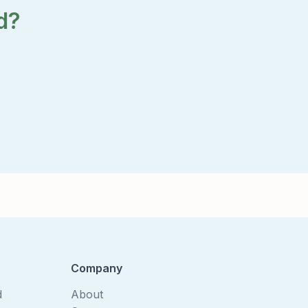
d?
Company
d
About