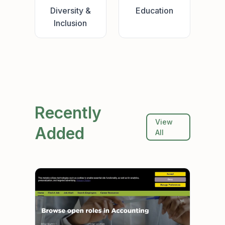
Diversity &
Education
Inclusion
Recently
View
Added
All