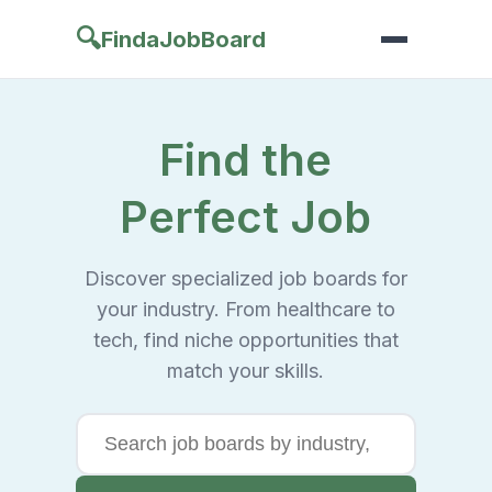
🔍
FindaJobBoard
Find the
Perfect Job
Discover specialized job boards for
your industry. From healthcare to
tech, find niche opportunities that
match your skills.