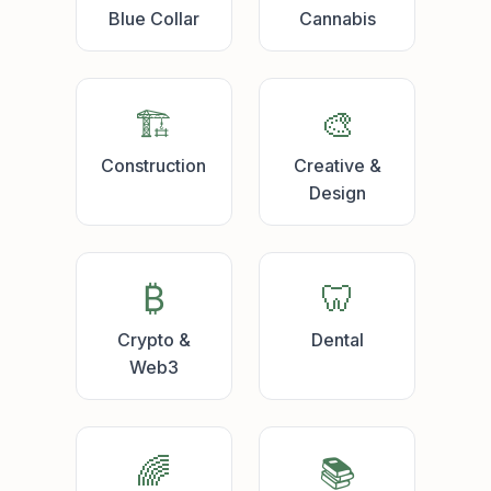
Blue Collar
Cannabis
🏗️
🎨
Construction
Creative &
Design
₿
🦷
Crypto &
Dental
Web3
🌈
📚