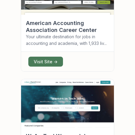
American Accounting
Association Career Center
Your ultimate destination for jobs in
accounting and academia, with 1,933 liv...
Visit Site →