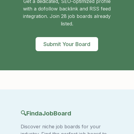
Get a dedicated, SEO-optimized profile
with a dofollow backlink and RSS feed
integration. Join 28 job boards already
listed.
Submit Your Board
🔍
FindaJobBoard
Discover niche job boards for your