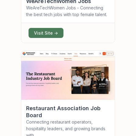
WeAreTechWomen Jobs
WeAreTechWomen Jobs - Connecting
the best tech jobs with top female talent.
Visit Site →
Restaurant Association Job
Board
Connecting restaurant operators,
hospitality leaders, and growing brands
with...