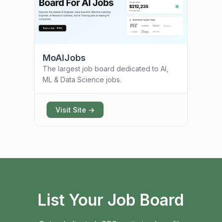
MoAIJobs
The largest job board dedicated to AI,
ML & Data Science jobs.
Visit Site →
List Your Job Board