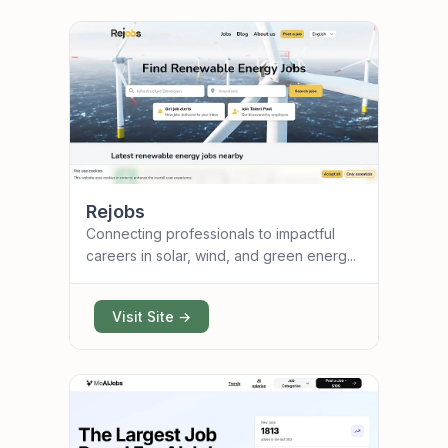
Rejobs
Connecting professionals to impactful
careers in solar, wind, and green energ...
Visit Site →