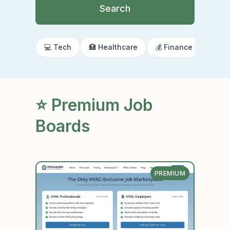
Search
💻 Tech
🏥 Healthcare
💰 Finance
🌍 R
⭐ Premium Job
Boards
PREMIUM