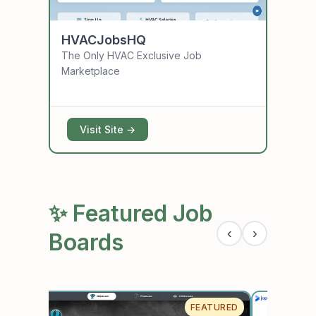
HVACJobsHQ
Assis
The Only HVAC Exclusive Job
The lea
Marketplace
assista
employ
Visit Site →
Vis
✨ Featured Job
‹
›
Boards
URED
FEATURED