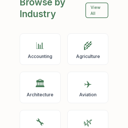
Browse by
View
Industry
All
📊
🌾
Accounting
Agriculture
🏛️
✈️
Architecture
Aviation
🔧
🌿