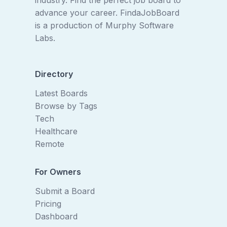
industry. Find the perfect job board to
advance your career. FindaJobBoard
is a production of
Murphy Software
Labs
.
Directory
Latest Boards
Browse by Tags
Tech
Healthcare
Remote
For Owners
Submit a Board
Pricing
Dashboard