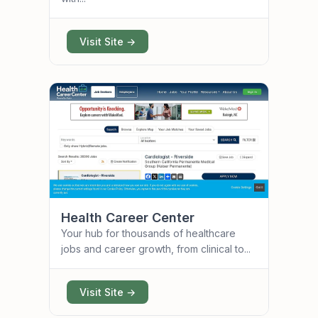
Visit Site →
Health Career Center
Your hub for thousands of healthcare
jobs and career growth, from clinical to...
Visit Site →