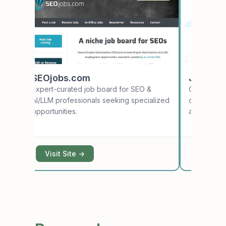
SEOjobs.com
Japan D
e
Expert-curated job board for SEO &
Curated tec
AI/LLM professionals seeking specialized
developers
opportunities.
apply from 
Visit Site →
Visit S